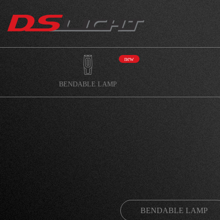
new
BENDABLE LAMP
BENDABLE LAMP