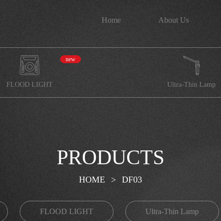
Home
About Us
new
FLOOD LIGHT
Ultra-Thin Lamp
PRODUCTS
HOME
>
DF03
FLOOD LIGHT
Ultra-Thin Lamp