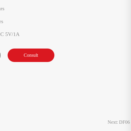
rs
rs
AC 5V/1A
Consult
Next: DF06