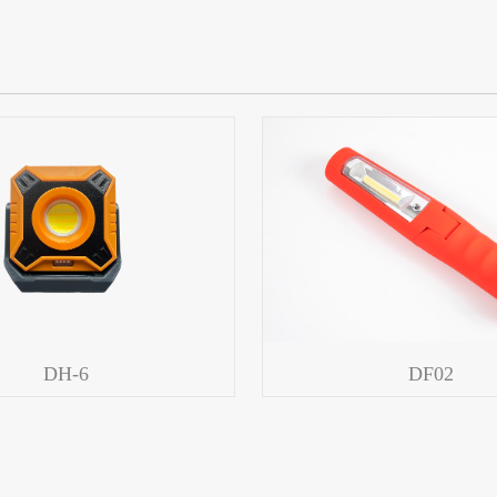
DH-6
DF02