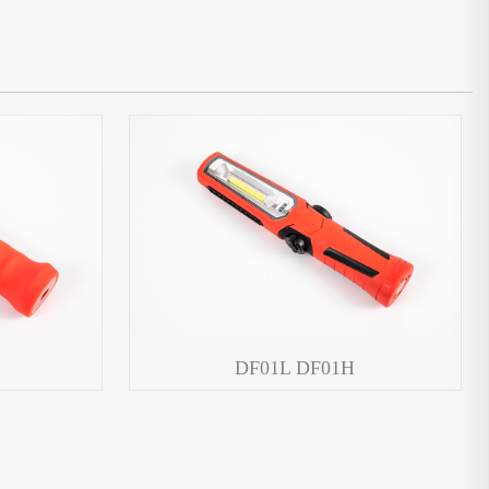
DF01L DF01H