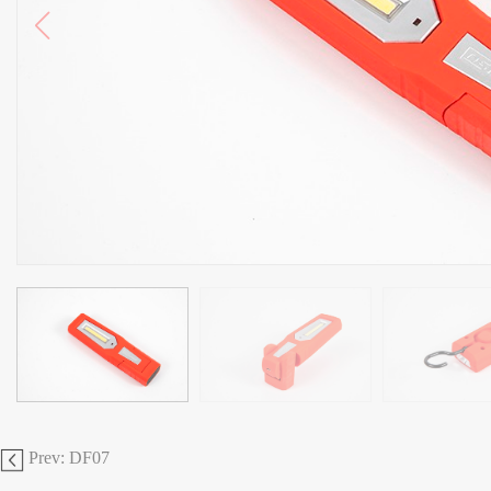
Prev: DF07