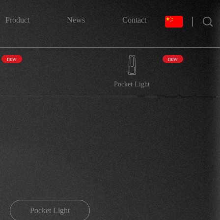
搜索
Product
News
Contact
new
new
Pocket Light
Pocket Light