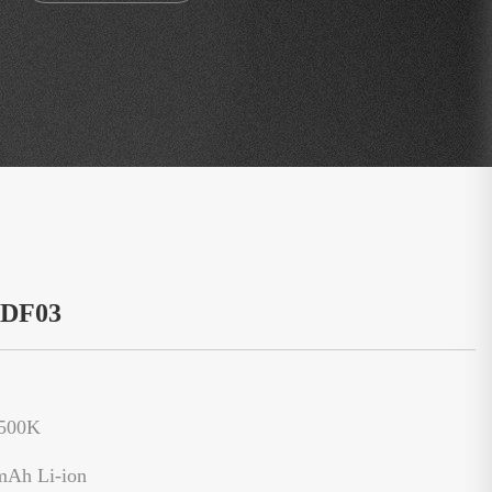
：DF03
6500K
mAh Li-ion