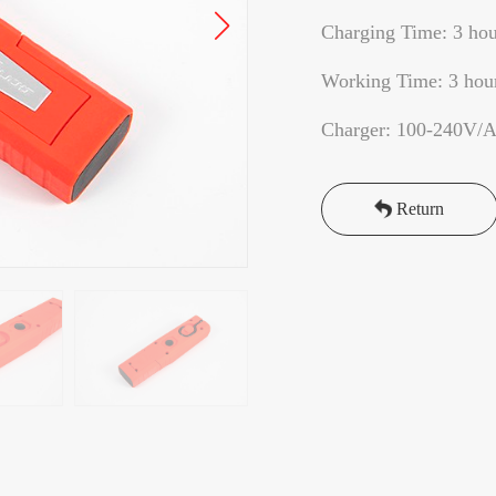
Charging Time: 3 hou
Working Time: 3 hou
Charger: 100-240V/
Return