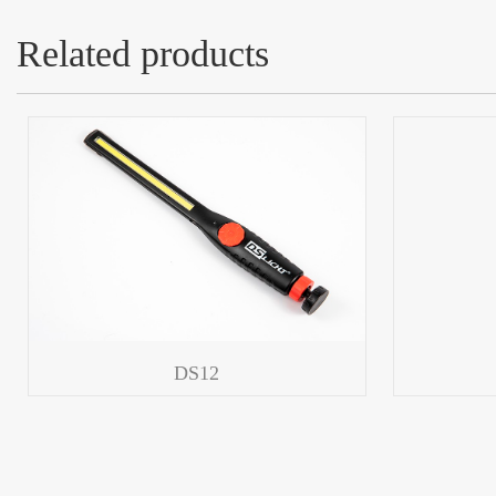
Related products
DS12