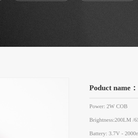
Poduct name
Power: 2W COB
Brightness:200LM /
Battery: 3.7V - 2000