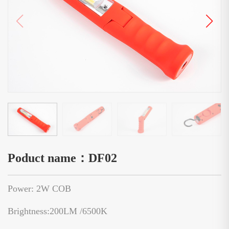
Poduct name：DF02
Power: 2W COB
Brightness:200LM /6500K