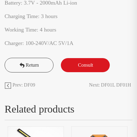
Battery: 3.7V - 2000mAh Li-ion
Charging Time: 3 hours
Working Time: 4 hours
Charger: 100-240V/AC 5V/1A
Return
Consult
Prev: DF09
Next: DF01L DF01H
Related products