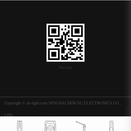
Message
Copyright © ds-light.com NINGHAI DINGSU ELECTRONICS CO.,
LTD.
浙ICP备16015247号-1
|
Background
Technical support: Huaqi