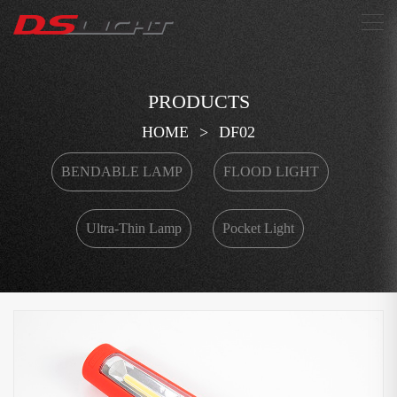
搜索
PRODUCTS
HOME
>
DF02
BENDABLE LAMP
FLOOD LIGHT
Ultra-Thin Lamp
Pocket Light