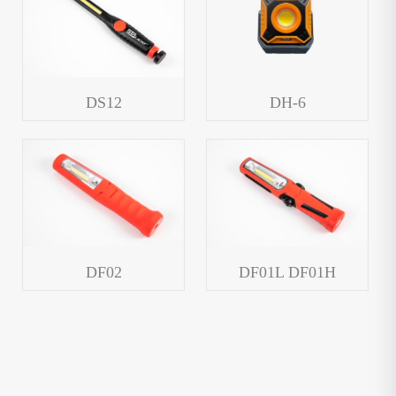
DS12
DH-6
DF02
DF01L DF01H