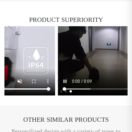
PRODUCT SUPERIORITY
OTHER SIMILAR PRODUCTS
Personalized design with a variety of types to