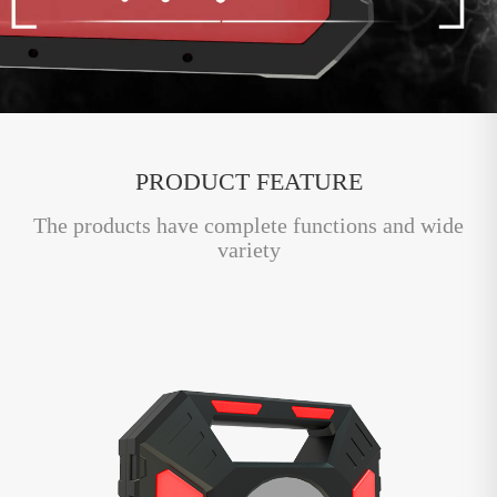
PRODUCT FEATURE
The products have complete functions and wide
variety