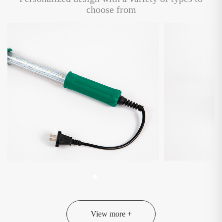
choose from
View more +