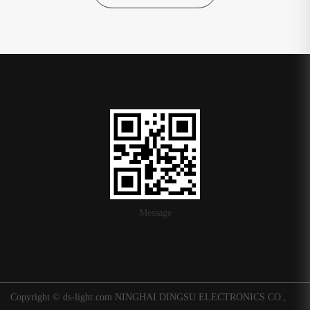
Message
Copyright © ds-light.com NINGHAI DINGSU ELECTRONICS CO.,