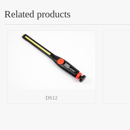
Related products
DS12