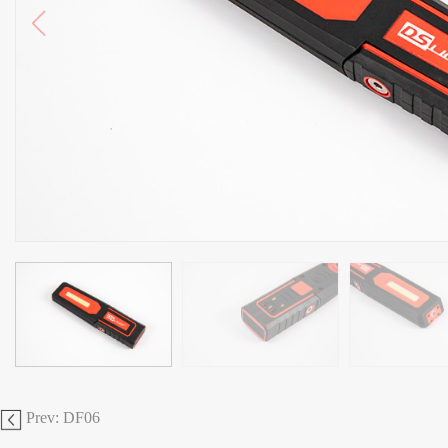
Prev: DF06