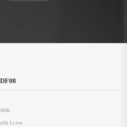
：DF08
6500K
mAh Li-ion