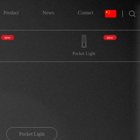
搜索
Product
News
Contact
new
new
Pocket Light
Pocket Light