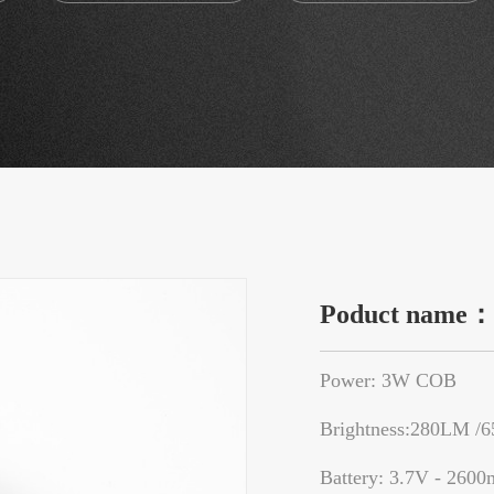
Poduct name
Power: 3W COB
Brightness:280LM /
Battery: 3.7V - 2600