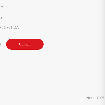
rs
rs
AC 5V/1.2A
Consult
Next: DF05