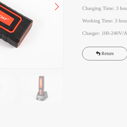
Charging Time: 3 hou
Working Time: 3 hou
Charger: 100-240V/
Return