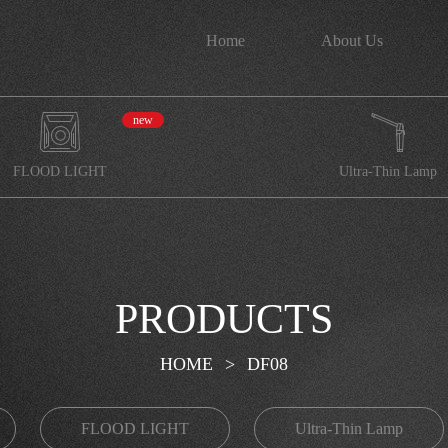
Home
About Us
new
FLOOD LIGHT
Ultra-Thin Lamp
PRODUCTS
HOME
>
DF08
FLOOD LIGHT
Ultra-Thin Lamp