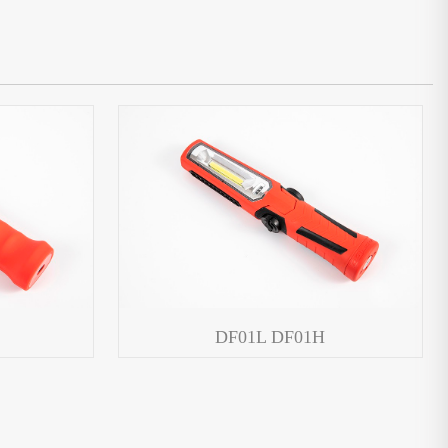
DF01L DF01H