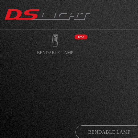
new
BENDABLE LAMP
BENDABLE LAMP