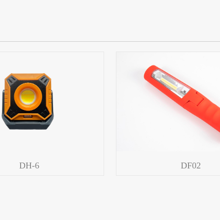
DH-6
DF02