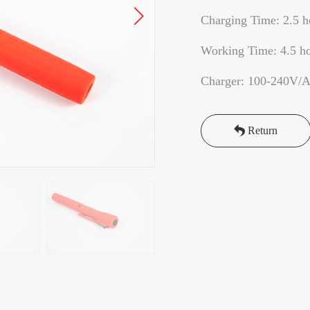
Charging Time: 2.5 h
Working Time: 4.5 h
Charger: 100-240V/
Return