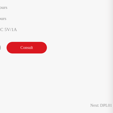
ours
ours
AC 5V/1A
Consult
Next: DPL01