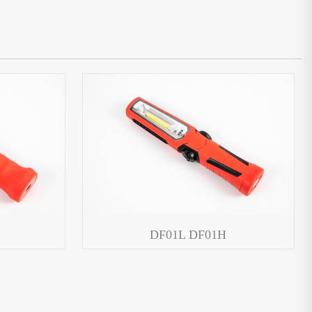
DF01L DF01H