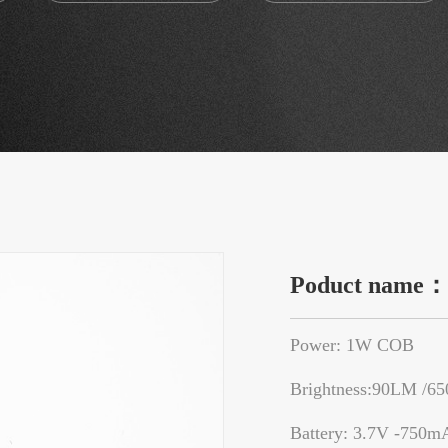
Poduct name
Power: 1W COB
Brightness:90LM /6
Battery: 3.7V -750m