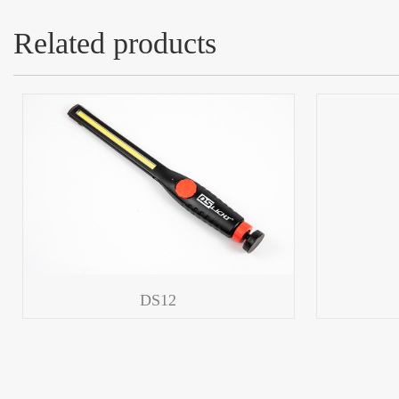
Related products
DS12