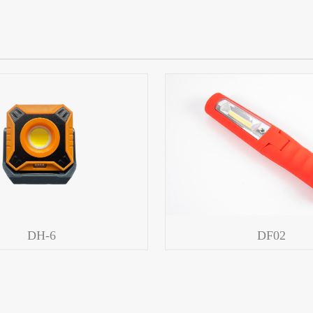
DH-6
DF02