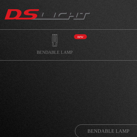
new
BENDABLE LAMP
BENDABLE LAMP