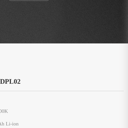
：DPL02
500K
Ah Li-ion