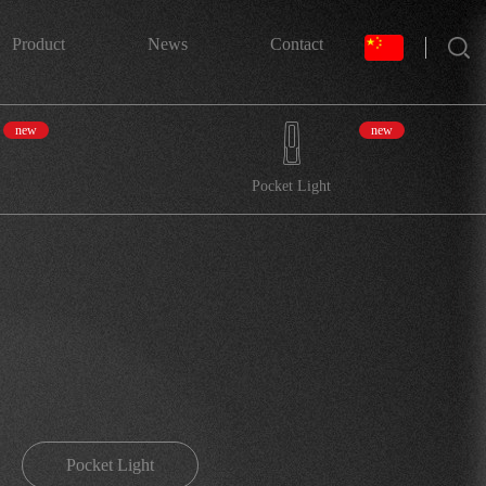
搜索
Product
News
Contact
new
new
Pocket Light
Pocket Light