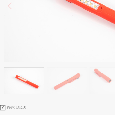
Prev: DR10