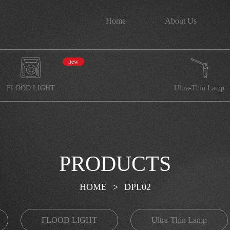
Home
About Us
new
FLOOD LIGHT
Ultra-Thin Lamp
PRODUCTS
HOME
>
DPL02
FLOOD LIGHT
Ultra-Thin Lamp