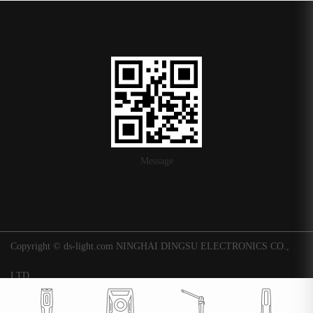
Message
Copyright © ds-light.com NINGHAI DINGSU ELECTRONICS CO.,
LTD.
浙ICP备16015247号-1
|
Background
Technical support: Huaqi