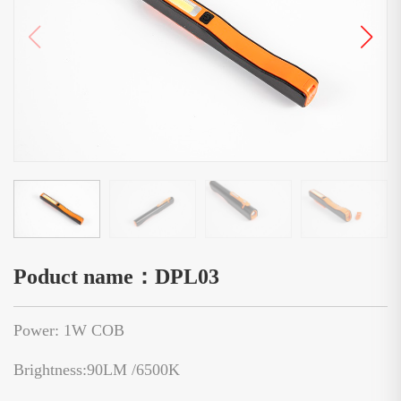
Poduct name：DPL03
Power: 1W COB
Brightness:90LM /6500K