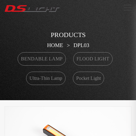
搜索
PRODUCTS
HOME
>
DPL03
BENDABLE LAMP
FLOOD LIGHT
Ultra-Thin Lamp
Pocket Light