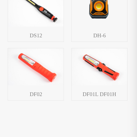
DS12
DH-6
DF02
DF01L DF01H