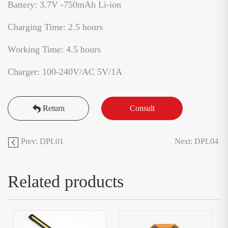
Battery: 3.7V -750mAh Li-ion
Charging Time: 2.5 hours
Working Time: 4.5 hours
Charger: 100-240V/AC 5V/1A
Return
Consult
Prev: DPL01
Next: DPL04
Related products