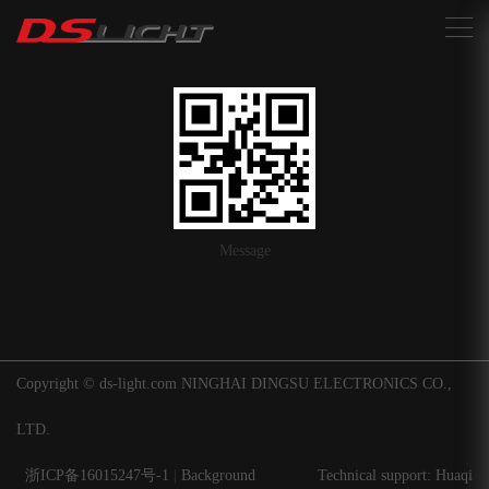
搜索
Message
Copyright © ds-light.com NINGHAI DINGSU ELECTRONICS CO.,
LTD.
浙ICP备16015247号-1
|
Background
Technical support: Huaqi