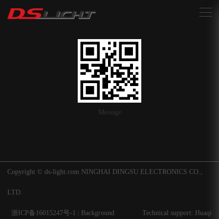
搜索
Message
Copyright © ds-light.com NINGHAI DINGSU ELECTRONICS CO.,
LTD.
浙ICP备16015247号-1
|
Background
Technical support: Huaqi