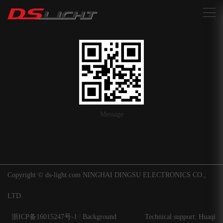
搜索
Message
Copyright © ds-light.com NINGHAI DINGSU ELECTRONICS CO.,
LTD.
浙ICP备16015247号-1
|
Background
Technical support: Huaqi