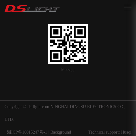
搜索
Message
Copyright © ds-light.com NINGHAI DINGSU ELECTRONICS CO.,
LTD.
浙ICP备16015247号-1
|
Background
Technical support: Huaqi